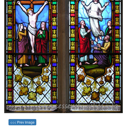
<<< Prev Image