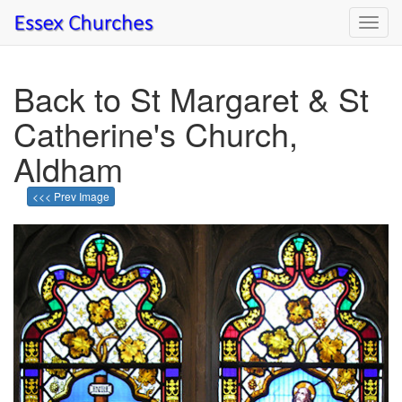
Toggl
navig
Back to St Margaret & St
Catherine's Church,
Aldham
<<< Prev Image