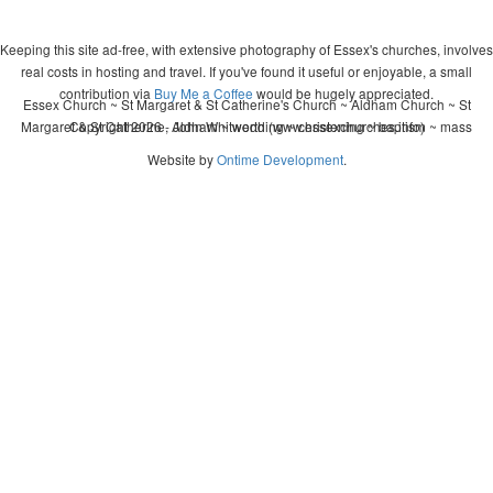
Keeping this site ad-free, with extensive photography of Essex's churches, involves
real costs in hosting and travel. If you've found it useful or enjoyable, a small
contribution via
Buy Me a Coffee
would be hugely appreciated.
Essex Church ~ St Margaret & St Catherine's Church ~ Aldham Church ~ St
Margaret & St Catherine, Aldham ~ wedding ~ christening ~ baptism ~ mass
Copyright 2026 - John Whitworth (www.essexchurches.info)
Website by
Ontime Development
.