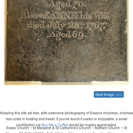
Next Image >>>
Keeping this site ad-free, with extensive photography of Essex's churches, involves
real costs in hosting and travel. If you've found it useful or enjoyable, a small
contribution via
Buy Me a Coffee
would be hugely appreciated.
Essex Church ~ St Margaret & St Catherine's Church ~ Aldham Church ~ St