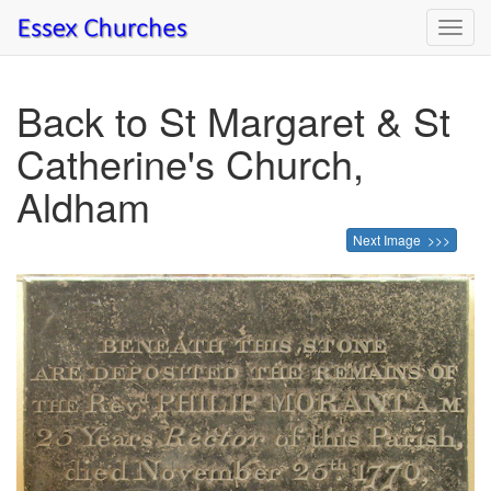
Toggl
navig
Back to St Margaret & St
Catherine's Church,
Aldham
Next Image >>>