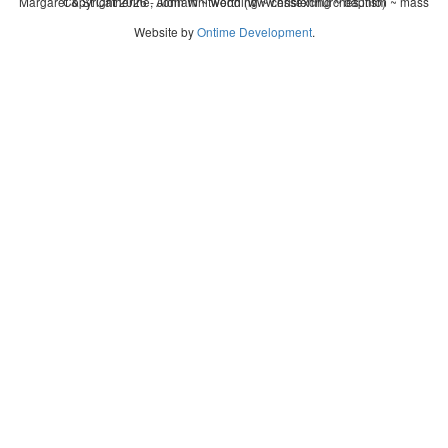
Margaret & St Catherine, Aldham ~ wedding ~ christening ~ baptism ~ mass
Copyright 2026 - John Whitworth (www.essexchurches.info)
Website by
Ontime Development
.