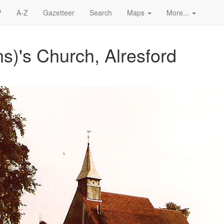
?
A-Z
Gazetteer
Search
Maps
More...
ns)'s Church, Alresford