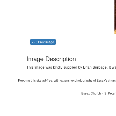
<<< Prev Image
Image Description
This image was kindly supplied by Brian Burbage. It wa
Keeping this site ad-free, with extensive photography of Essex's churche
Essex Church ~ St Peter 