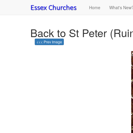
Home
What's New
Back to St Peter (Rui
<<< Prev Image