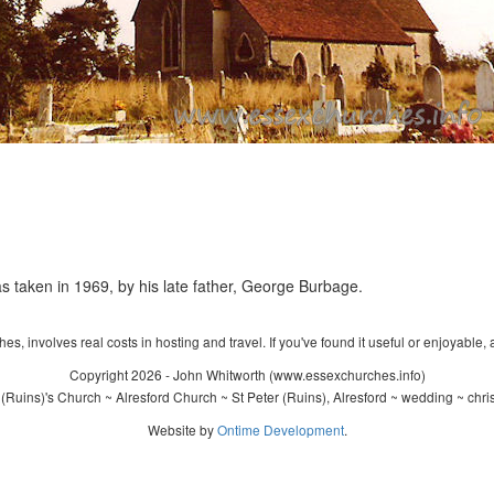
s taken in 1969, by his late father, George Burbage.
s, involves real costs in hosting and travel. If you've found it useful or enjoyable, 
Copyright 2026 - John Whitworth (www.essexchurches.info)
(Ruins)'s Church ~ Alresford Church ~ St Peter (Ruins), Alresford ~ wedding ~ chr
Website by
Ontime Development
.