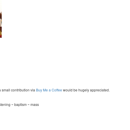
a small contribution via
Buy Me a Coffee
would be hugely appreciated.
istening ~ baptism ~ mass