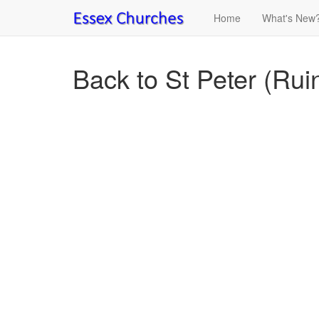
Home
What's New
Back to St Peter (Rui