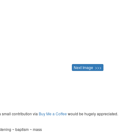
Next Image >>>
a small contribution via
Buy Me a Coffee
would be hugely appreciated.
istening ~ baptism ~ mass