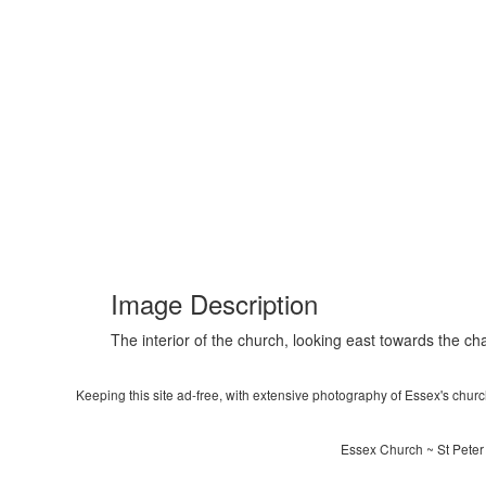
Image Description
The interior of the church, looking east towards the ch
Keeping this site ad-free, with extensive photography of Essex's churche
Essex Church ~ St Peter 