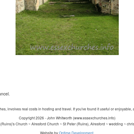
ancel.
s, involves real costs in hosting and travel. If you've found it useful or enjoyable, 
Copyright 2026 - John Whitworth (www.essexchurches.info)
(Ruins)'s Church ~ Alresford Church ~ St Peter (Ruins), Alresford ~ wedding ~ chr
Website by
Ontime Development
.