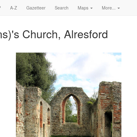
?
A-Z
Gazetteer
Search
Maps
More...
ns)'s Church, Alresford