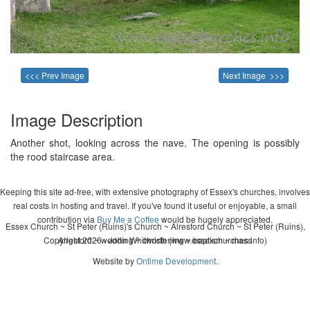
<<< Prev Image
Next Image >>>
Image Description
Another shot, looking across the nave. The opening is possibly
the rood staircase area.
Keeping this site ad-free, with extensive photography of Essex's churches, involves
real costs in hosting and travel. If you've found it useful or enjoyable, a small
contribution via
Buy Me a Coffee
would be hugely appreciated.
Essex Church ~ St Peter (Ruins)'s Church ~ Alresford Church ~ St Peter (Ruins),
Copyright 2026 - John Whitworth (www.essexchurches.info)
Alresford ~ wedding ~ christening ~ baptism ~ mass
Website by
Ontime Development
.