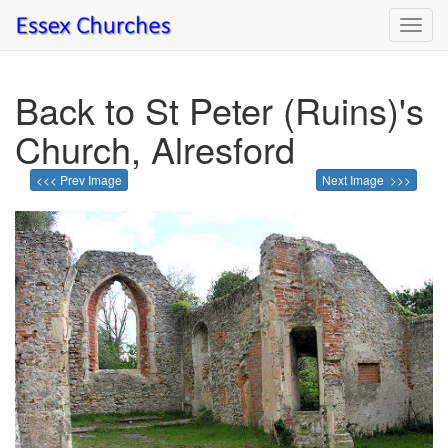
Toggl
navig
Back to St Peter (Ruins)'s
Church, Alresford
<<< Prev Image
Next Image >>>