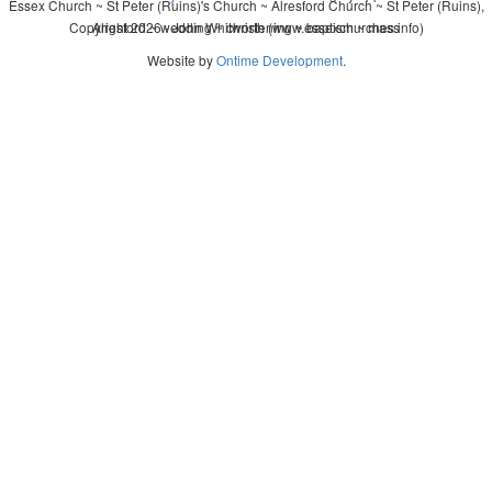
Essex Church ~ St Peter (Ruins)'s Church ~ Alresford Church ~ St Peter (Ruins),
Copyright 2026 - John Whitworth (www.essexchurches.info)
Alresford ~ wedding ~ christening ~ baptism ~ mass
Website by
Ontime Development
.