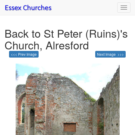
Toggl
navig
Back to St Peter (Ruins)'s
Church, Alresford
<<< Prev Image
Next Image >>>