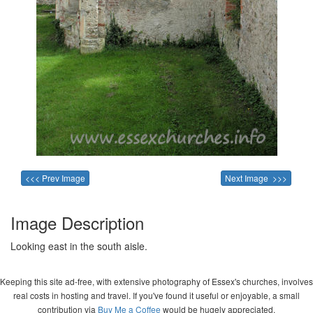
<<< Prev Image
Next Image >>>
Image Description
Looking east in the south aisle.
Keeping this site ad-free, with extensive photography of Essex's churches, involves
real costs in hosting and travel. If you've found it useful or enjoyable, a small
contribution via
Buy Me a Coffee
would be hugely appreciated.