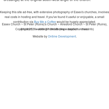
Keeping this site ad-free, with extensive photography of Essex's churches, involves
real costs in hosting and travel. If you've found it useful or enjoyable, a small
contribution via
Buy Me a Coffee
would be hugely appreciated.
Essex Church ~ St Peter (Ruins)'s Church ~ Alresford Church ~ St Peter (Ruins),
Copyright 2026 - John Whitworth (www.essexchurches.info)
Alresford ~ wedding ~ christening ~ baptism ~ mass
Website by
Ontime Development
.