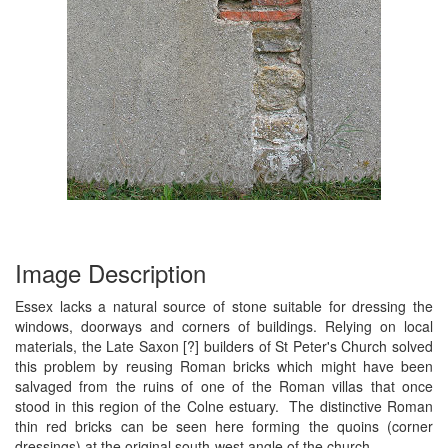
Image Description
Essex lacks a natural source of stone suitable for dressing the
windows, doorways and corners of buildings. Relying on local
materials, the Late Saxon [?] builders of St Peter's Church solved
this problem by reusing Roman bricks which might have been
salvaged from the ruins of one of the Roman villas that once
stood in this region of the Colne estuary. The distinctive Roman
thin red bricks can be seen here forming the quoins (corner
dressings) at the original south-west angle of the church.