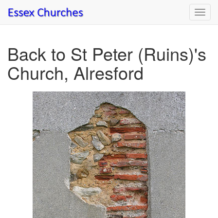
Toggl
navig
Back to St Peter (Ruins)'s
Church, Alresford