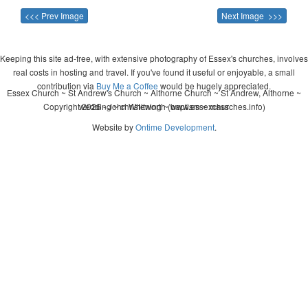
<<< Prev Image
Next Image >>>
Keeping this site ad-free, with extensive photography of Essex's churches, involves
real costs in hosting and travel. If you've found it useful or enjoyable, a small
contribution via
Buy Me a Coffee
would be hugely appreciated.
Essex Church ~ St Andrew's Church ~ Althorne Church ~ St Andrew, Althorne ~
Copyright 2026 - John Whitworth (www.essexchurches.info)
wedding ~ christening ~ baptism ~ mass
Website by
Ontime Development
.