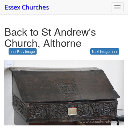
Toggl
navig
Back to St Andrew's
Church, Althorne
<<< Prev Image
Next Image >>>