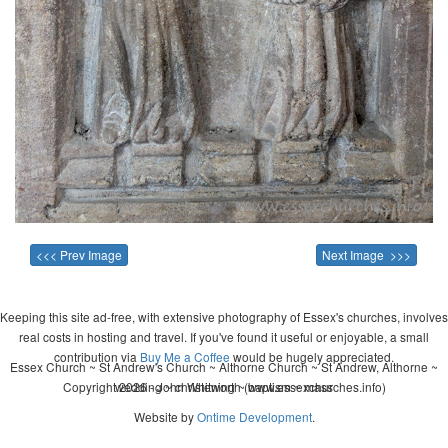
<<< Prev Image
Next Image >>>
Keeping this site ad-free, with extensive photography of Essex's churches, involves
real costs in hosting and travel. If you've found it useful or enjoyable, a small
contribution via
Buy Me a Coffee
would be hugely appreciated.
Essex Church ~ St Andrew's Church ~ Althorne Church ~ St Andrew, Althorne ~
Copyright 2026 - John Whitworth (www.essexchurches.info)
wedding ~ christening ~ baptism ~ mass
Website by
Ontime Development
.