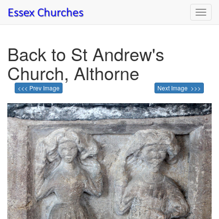
Toggl
navig
Back to St Andrew's
Church, Althorne
<<< Prev Image
Next Image >>>