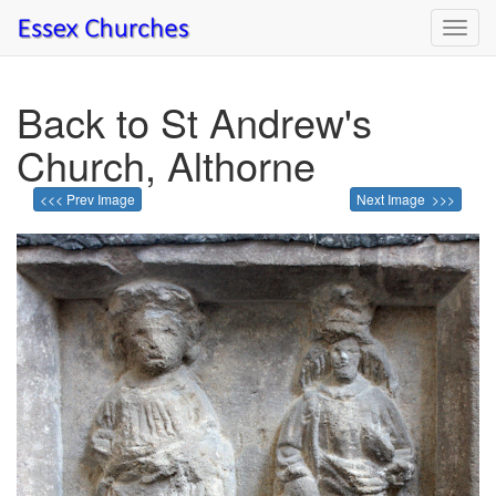
Toggl
navig
Back to St Andrew's
Church, Althorne
<<< Prev Image
Next Image >>>