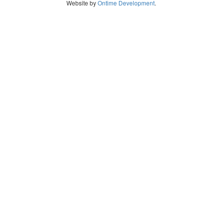
Website by
Ontime Development
.