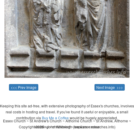
<<< Prev Image
Next Image >>>
Keeping this site ad-free, with extensive photography of Essex's churches, involves
real costs in hosting and travel. If you've found it useful or enjoyable, a small
contribution via
Buy Me a Coffee
would be hugely appreciated.
Essex Church ~ St Andrew's Church ~ Althorne Church ~ St Andrew, Althorne ~
Copyright 2026 - John Whitworth (www.essexchurches.info)
wedding ~ christening ~ baptism ~ mass