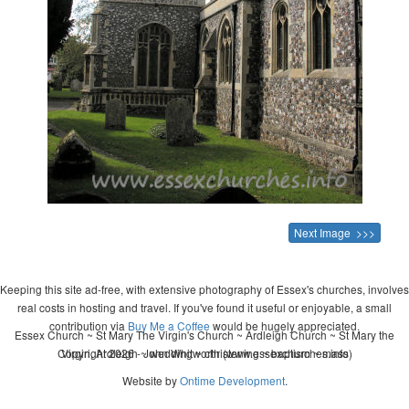
Next Image >>>
Keeping this site ad-free, with extensive photography of Essex's churches, involves
real costs in hosting and travel. If you've found it useful or enjoyable, a small
contribution via
Buy Me a Coffee
would be hugely appreciated.
Essex Church ~ St Mary The Virgin's Church ~ Ardleigh Church ~ St Mary the
Copyright 2026 - John Whitworth (www.essexchurches.info)
Virgin, Ardleigh ~ wedding ~ christening ~ baptism ~ mass
Website by
Ontime Development
.