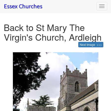
Toggl
navig
Back to St Mary The
Virgin's Church, Ardleigh
Next Image >>>