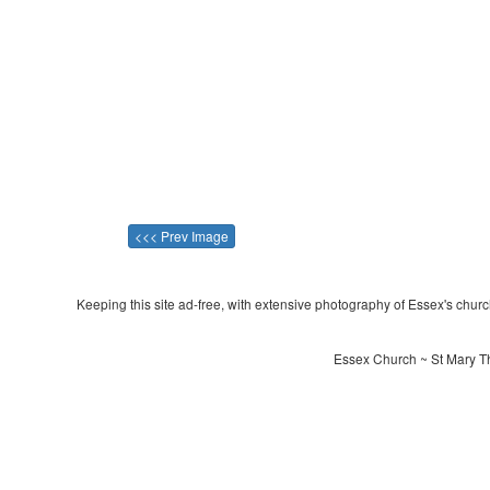
<<< Prev Image
Keeping this site ad-free, with extensive photography of Essex's churche
Essex Church ~ St Mary Th