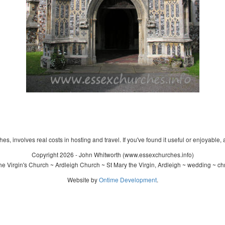
s, involves real costs in hosting and travel. If you've found it useful or enjoyable, 
Copyright 2026 - John Whitworth (www.essexchurches.info)
e Virgin's Church ~ Ardleigh Church ~ St Mary the Virgin, Ardleigh ~ wedding ~ ch
Website by
Ontime Development
.