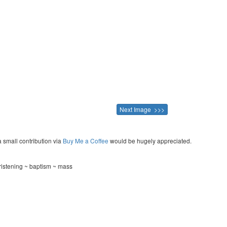
Next Image >>>
a small contribution via
Buy Me a Coffee
would be hugely appreciated.
ristening ~ baptism ~ mass