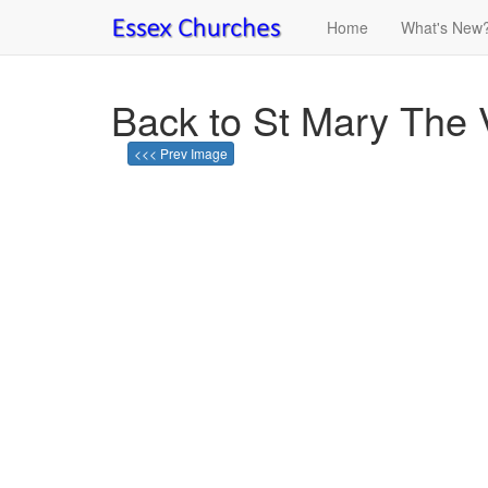
Home
What's New
Back to St Mary The V
<<< Prev Image