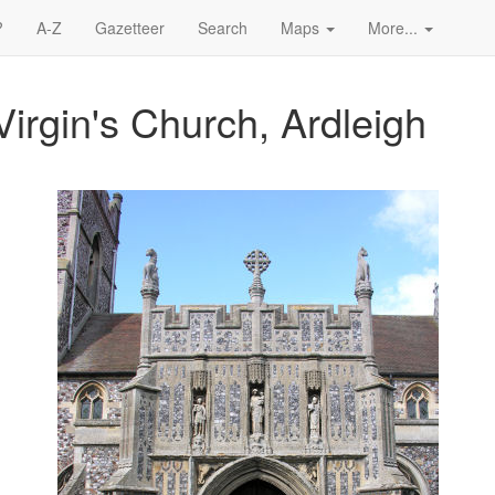
?
A-Z
Gazetteer
Search
Maps
More...
irgin's Church, Ardleigh