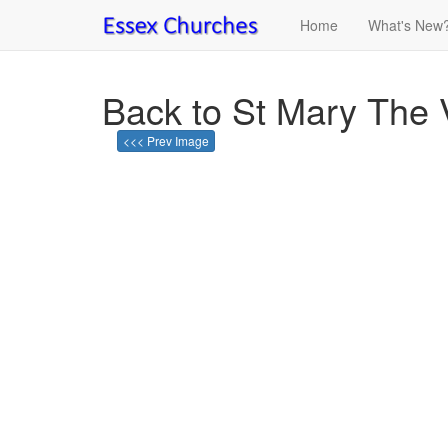
Home
What's New
Back to St Mary The V
<<< Prev Image