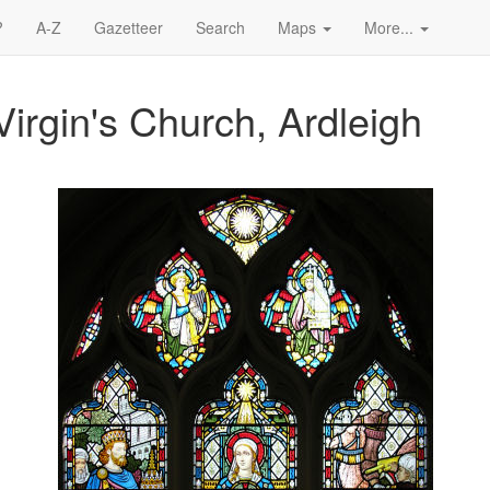
?
A-Z
Gazetteer
Search
Maps
More...
irgin's Church, Ardleigh