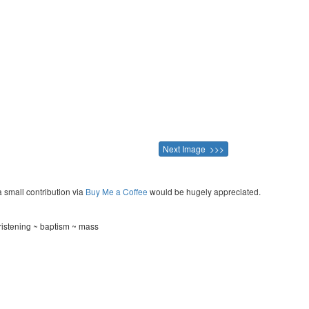
Next Image >>>
a small contribution via
Buy Me a Coffee
would be hugely appreciated.
ristening ~ baptism ~ mass