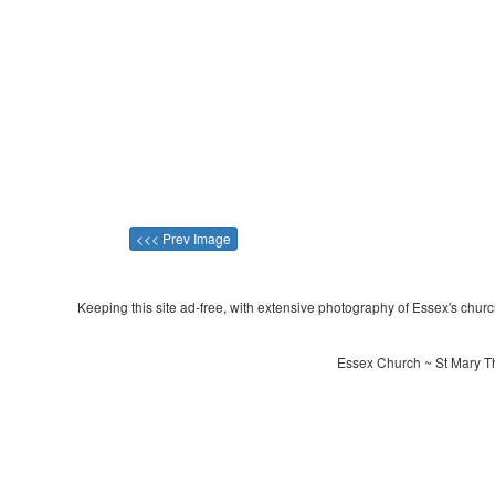
<<< Prev Image
Keeping this site ad-free, with extensive photography of Essex's churche
Essex Church ~ St Mary Th