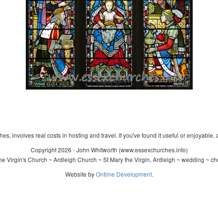
s, involves real costs in hosting and travel. If you've found it useful or enjoyable, 
Copyright 2026 - John Whitworth (www.essexchurches.info)
e Virgin's Church ~ Ardleigh Church ~ St Mary the Virgin, Ardleigh ~ wedding ~ ch
Website by
Ontime Development
.