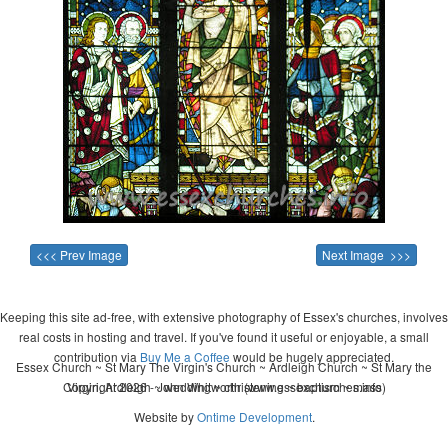
<<< Prev Image
Next Image >>>
Keeping this site ad-free, with extensive photography of Essex's churches, involves
real costs in hosting and travel. If you've found it useful or enjoyable, a small
contribution via
Buy Me a Coffee
would be hugely appreciated.
Essex Church ~ St Mary The Virgin's Church ~ Ardleigh Church ~ St Mary the
Copyright 2026 - John Whitworth (www.essexchurches.info)
Virgin, Ardleigh ~ wedding ~ christening ~ baptism ~ mass
Website by
Ontime Development
.