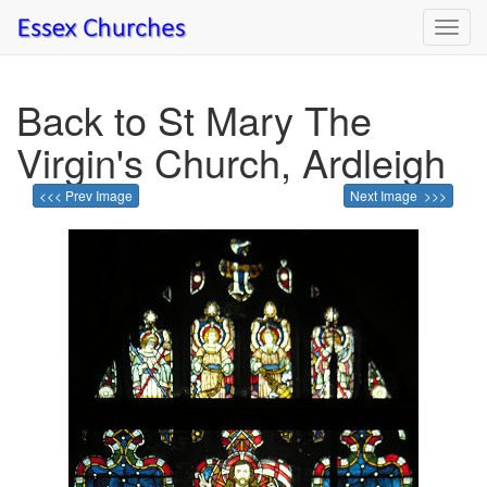
Toggl
navig
Back to St Mary The
Virgin's Church, Ardleigh
<<< Prev Image
Next Image >>>