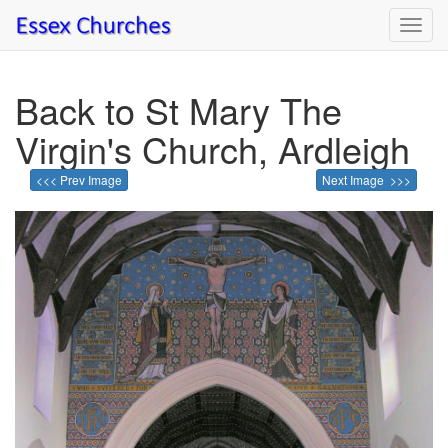
Toggl
navig
Back to St Mary The
Virgin's Church, Ardleigh
<<< Prev Image
Next Image >>>