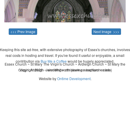
<<< Prev Image
Next Image >>>
Keeping this site ad-free, with extensive photography of Essex's churches, involves
real costs in hosting and travel. If you've found it useful or enjoyable, a small
contribution via
Buy Me a Coffee
would be hugely appreciated.
Essex Church ~ St Mary The Virgin's Church ~ Ardleigh Church ~ St Mary the
Copyright 2026 - John Whitworth (www.essexchurches.info)
Virgin, Ardleigh ~ wedding ~ christening ~ baptism ~ mass
Website by
Ontime Development
.