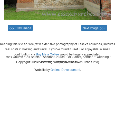
<<< Prev Image
Next Image >>>
Keeping this site ad-free, with extensive photography of Essex's churches, involves
real costs in hosting and travel. If you've found it useful or enjoyable, a small
contribution via
Buy Me a Coffee
would be hugely appreciated.
Essex Church ~ All Saints ~ Ashdon Church ~ All Saints, Ashdon ~ wedding ~
Copyright 2026 - John Whitworth (www.essexchurches.info)
christening ~ baptism ~ mass
Website by
Ontime Development
.