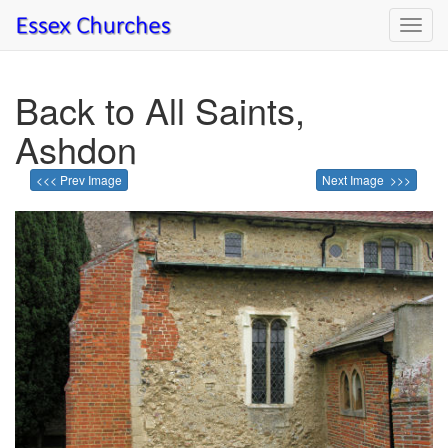
Toggl
navig
Back to All Saints,
Ashdon
<<< Prev Image
Next Image >>>