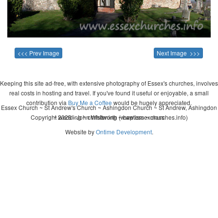
<<< Prev Image
Next Image >>>
Keeping this site ad-free, with extensive photography of Essex's churches, involves
real costs in hosting and travel. If you've found it useful or enjoyable, a small
contribution via
Buy Me a Coffee
would be hugely appreciated.
Essex Church ~ St Andrew's Church ~ Ashingdon Church ~ St Andrew, Ashingdon
Copyright 2026 - John Whitworth (www.essexchurches.info)
~ wedding ~ christening ~ baptism ~ mass
Website by
Ontime Development
.