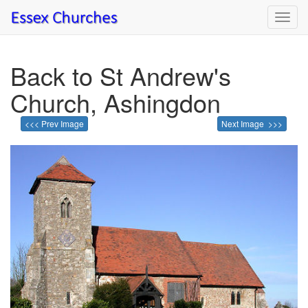
Toggl
navig
Back to St Andrew's
Church, Ashingdon
<<< Prev Image
Next Image >>>