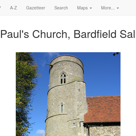
?
A-Z
Gazetteer
Search
Maps
More...
 Paul's Church, Bardfield Sal