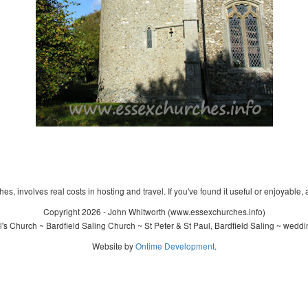
s, involves real costs in hosting and travel. If you've found it useful or enjoyable, 
Copyright 2026 - John Whitworth (www.essexchurches.info)
's Church ~ Bardfield Saling Church ~ St Peter & St Paul, Bardfield Saling ~ wedd
Website by
Ontime Development
.