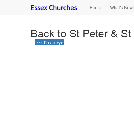
Home
What's New
Back to St Peter & St
<<< Prev Image