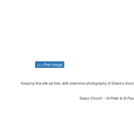
<<< Prev Image
Keeping this site ad-free, with extensive photography of Essex's churche
Essex Church ~ St Peter & St Paul