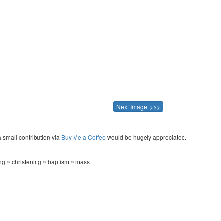
Next Image >>>
a small contribution via
Buy Me a Coffee
would be hugely appreciated.
ing ~ christening ~ baptism ~ mass