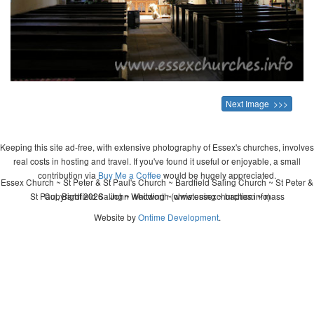
Next Image >>>
Keeping this site ad-free, with extensive photography of Essex's churches, involves
real costs in hosting and travel. If you've found it useful or enjoyable, a small
contribution via
Buy Me a Coffee
would be hugely appreciated.
Essex Church ~ St Peter & St Paul's Church ~ Bardfield Saling Church ~ St Peter &
St Paul, Bardfield Saling ~ wedding ~ christening ~ baptism ~ mass
Copyright 2026 - John Whitworth (www.essexchurches.info)
Website by
Ontime Development
.