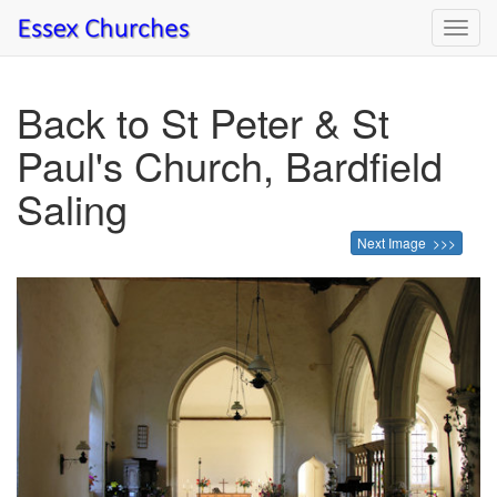
Toggl
navig
Back to St Peter & St
Paul's Church, Bardfield
Saling
Next Image >>>