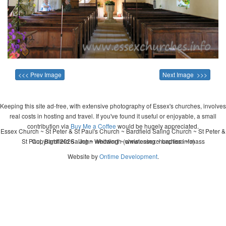
<<< Prev Image
Next Image >>>
Keeping this site ad-free, with extensive photography of Essex's churches, involves
real costs in hosting and travel. If you've found it useful or enjoyable, a small
contribution via
Buy Me a Coffee
would be hugely appreciated.
Essex Church ~ St Peter & St Paul's Church ~ Bardfield Saling Church ~ St Peter &
St Paul, Bardfield Saling ~ wedding ~ christening ~ baptism ~ mass
Copyright 2026 - John Whitworth (www.essexchurches.info)
Website by
Ontime Development
.