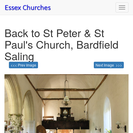
Toggl
navig
Back to St Peter & St
Paul's Church, Bardfield
Saling
<<< Prev Image
Next Image >>>