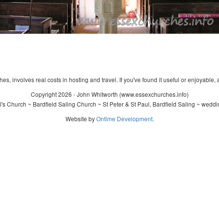
s, involves real costs in hosting and travel. If you've found it useful or enjoyable, 
Copyright 2026 - John Whitworth (www.essexchurches.info)
's Church ~ Bardfield Saling Church ~ St Peter & St Paul, Bardfield Saling ~ wedd
Website by
Ontime Development
.