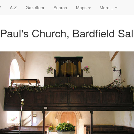
?
A-Z
Gazetteer
Search
Maps
More...
 Paul's Church, Bardfield Sal