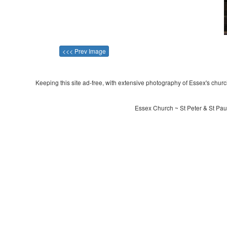
<<< Prev Image
Keeping this site ad-free, with extensive photography of Essex's churche
Essex Church ~ St Peter & St Paul