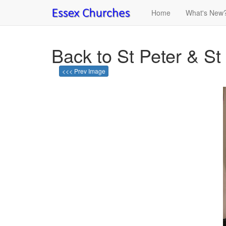
Home
What's New
Back to St Peter & St
<<< Prev Image