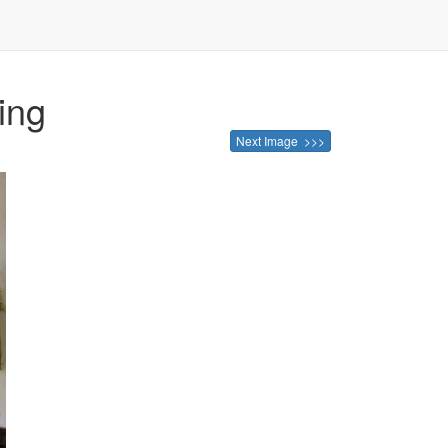
ing
Next Image >>>