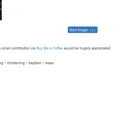
Next Image >>>
a small contribution via
Buy Me a Coffee
would be hugely appreciated.
ing ~ christening ~ baptism ~ mass