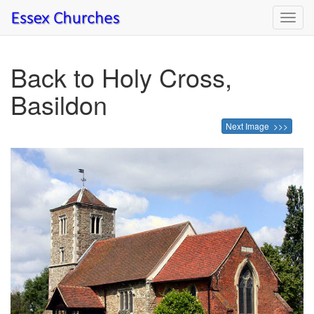
Toggl
navig
Back to Holy Cross,
Basildon
Next Image >>>