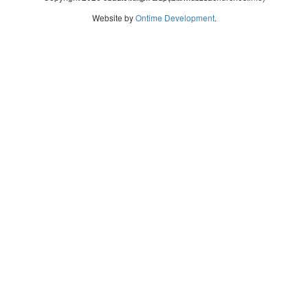
Website by
Ontime Development
.