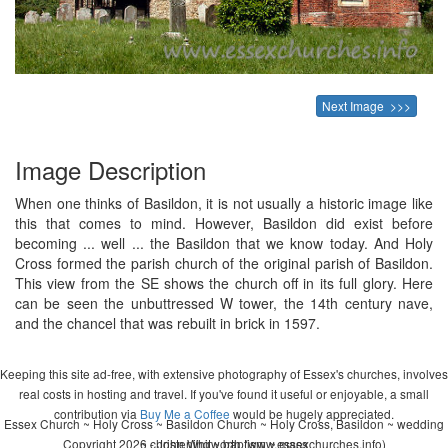
Next Image >>>
Image Description
When one thinks of Basildon, it is not usually a historic image like
this that comes to mind. However, Basildon did exist before
becoming ... well ... the Basildon that we know today. And Holy
Cross formed the parish church of the original parish of Basildon.
This view from the SE shows the church off in its full glory. Here
can be seen the unbuttressed W tower, the 14th century nave,
and the chancel that was rebuilt in brick in 1597.
Keeping this site ad-free, with extensive photography of Essex's churches, involves
real costs in hosting and travel. If you've found it useful or enjoyable, a small
contribution via
Buy Me a Coffee
would be hugely appreciated.
Essex Church ~ Holy Cross ~ Basildon Church ~ Holy Cross, Basildon ~ wedding
Copyright 2026 - John Whitworth (www.essexchurches.info)
~ christening ~ baptism ~ mass