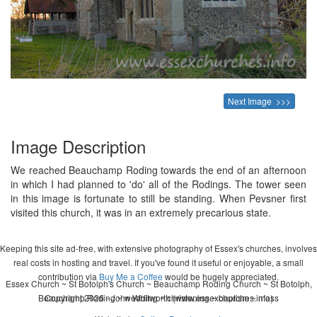
Next Image >>>
Image Description
We reached Beauchamp Roding towards the end of an afternoon
in which I had planned to 'do' all of the Rodings. The tower seen
in this image is fortunate to still be standing. When Pevsner first
visited this church, it was in an extremely precarious state.
Keeping this site ad-free, with extensive photography of Essex's churches, involves
real costs in hosting and travel. If you've found it useful or enjoyable, a small
contribution via
Buy Me a Coffee
would be hugely appreciated.
Essex Church ~ St Botolph's Church ~ Beauchamp Roding Church ~ St Botolph,
Beauchamp Roding ~ wedding ~ christening ~ baptism ~ mass
Copyright 2026 - John Whitworth (www.essexchurches.info)