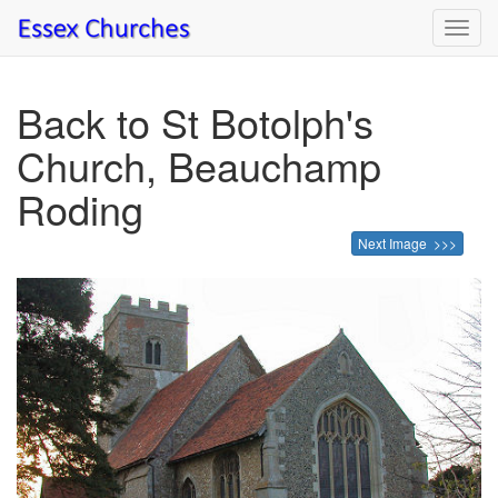
Toggl
navig
Back to St Botolph's
Church, Beauchamp
Roding
Next Image >>>