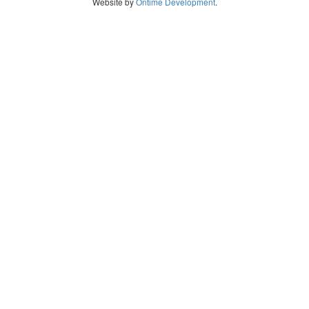
Website by
Ontime Development
.