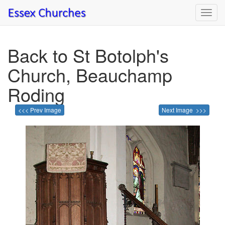
Toggl
navig
Back to St Botolph's
Church, Beauchamp
Roding
<<< Prev Image
Next Image >>>