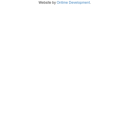
Website by
Ontime Development
.