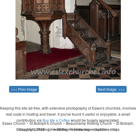
<<< Prev Image
Next Image >>>
Keeping this site ad-free, with extensive photography of Essex's churches, involves
real costs in hosting and travel. If you've found it useful or enjoyable, a small
contribution via
Buy Me a Coffee
would be hugely appreciated.
Essex Church ~ St Botolph's Church ~ Beauchamp Roding Church ~ St Botolph,
Beauchamp Roding ~ wedding ~ christening ~ baptism ~ mass
Copyright 2026 - John Whitworth (www.essexchurches.info)