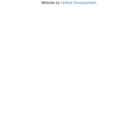
Website by
Ontime Development
.