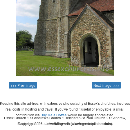
<<< Prev Image
Next Image >>>
Keeping this site ad-free, with extensive photography of Essex's churches, involves
real costs in hosting and travel. If you've found it useful or enjoyable, a small
contribution via
Buy Me a Coffee
would be hugely appreciated.
Essex Church ~ St Andrew's Church ~ Belchamp St Paul Church ~ St Andrew,
Belchamp St Paul ~ wedding ~ christening ~ baptism ~ mass
Copyright 2026 - John Whitworth (www.essexchurches.info)