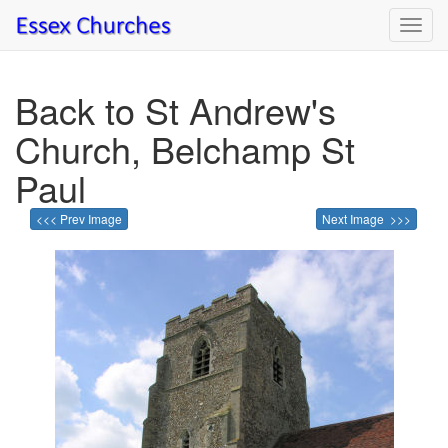
Toggl
navig
Back to St Andrew's
Church, Belchamp St
Paul
<<< Prev Image
Next Image >>>