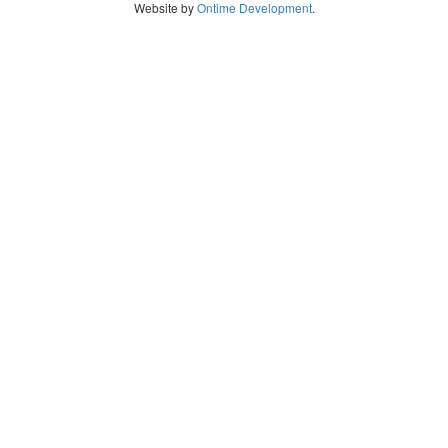
Website by
Ontime Development
.