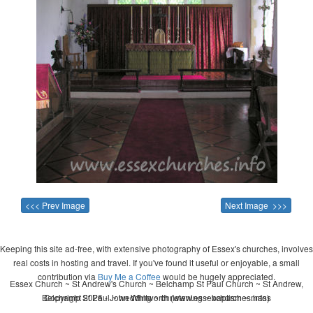
<<< Prev Image
Next Image >>>
Keeping this site ad-free, with extensive photography of Essex's churches, involves
real costs in hosting and travel. If you've found it useful or enjoyable, a small
contribution via
Buy Me a Coffee
would be hugely appreciated.
Essex Church ~ St Andrew's Church ~ Belchamp St Paul Church ~ St Andrew,
Belchamp St Paul ~ wedding ~ christening ~ baptism ~ mass
Copyright 2026 - John Whitworth (www.essexchurches.info)