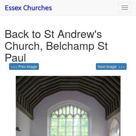
Toggl
navig
Back to St Andrew's
Church, Belchamp St
Paul
<<< Prev Image
Next Image >>>