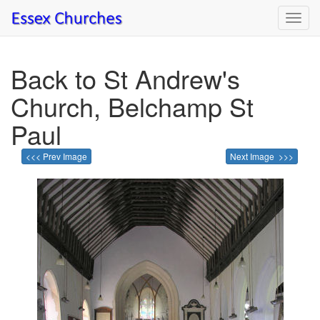
Toggl
navig
Back to St Andrew's
Church, Belchamp St
Paul
<<< Prev Image
Next Image >>>