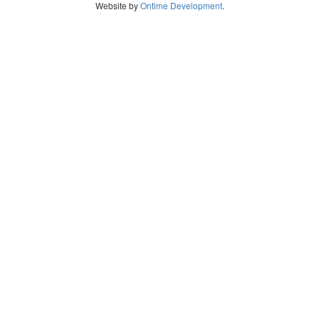
Website by
Ontime Development
.