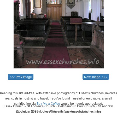
<<< Prev Image
Next Image >>>
Keeping this site ad-free, with extensive photography of Essex's churches, involves
real costs in hosting and travel. If you've found it useful or enjoyable, a small
contribution via
Buy Me a Coffee
would be hugely appreciated.
Essex Church ~ St Andrew's Church ~ Belchamp St Paul Church ~ St Andrew,
Belchamp St Paul ~ wedding ~ christening ~ baptism ~ mass
Copyright 2026 - John Whitworth (www.essexchurches.info)