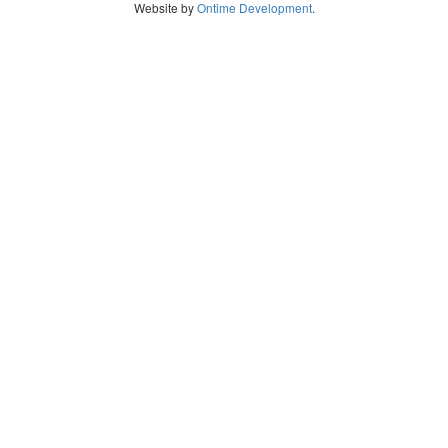
Website by
Ontime Development
.