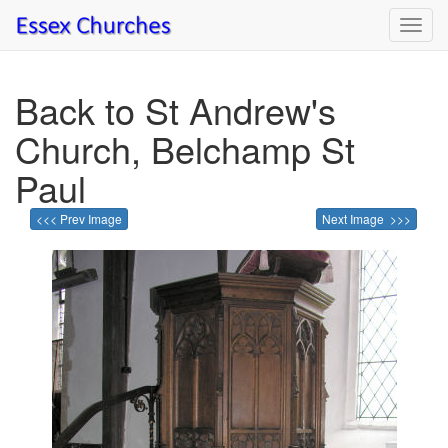
Toggl
navig
Back to St Andrew's
Church, Belchamp St
Paul
<<< Prev Image
Next Image >>>