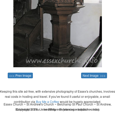
<<< Prev Image
Next Image >>>
Keeping this site ad-free, with extensive photography of Essex's churches, involves
real costs in hosting and travel. If you've found it useful or enjoyable, a small
contribution via
Buy Me a Coffee
would be hugely appreciated.
Essex Church ~ St Andrew's Church ~ Belchamp St Paul Church ~ St Andrew,
Belchamp St Paul ~ wedding ~ christening ~ baptism ~ mass
Copyright 2026 - John Whitworth (www.essexchurches.info)