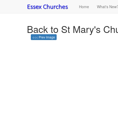
Home
What's New
Back to St Mary's Ch
<<< Prev Image