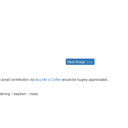
Next Image >>>
a small contribution via
Buy Me a Coffee
would be hugely appreciated.
stening ~ baptism ~ mass