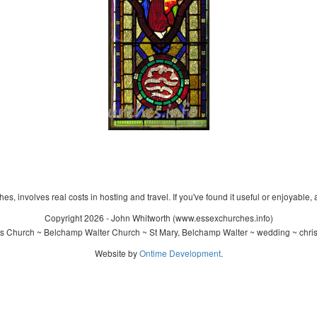
s, involves real costs in hosting and travel. If you've found it useful or enjoyable, 
Copyright 2026 - John Whitworth (www.essexchurches.info)
s Church ~ Belchamp Walter Church ~ St Mary, Belchamp Walter ~ wedding ~ chri
Website by
Ontime Development
.