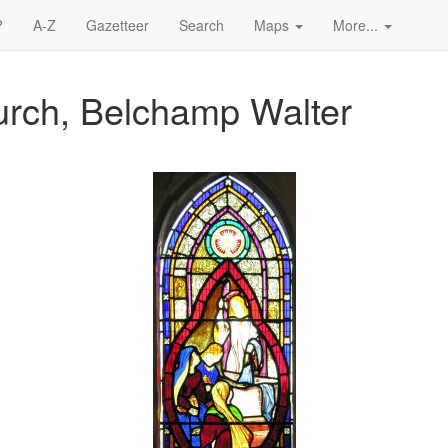
?
A-Z
Gazetteer
Search
Maps
More...
urch, Belchamp Walter