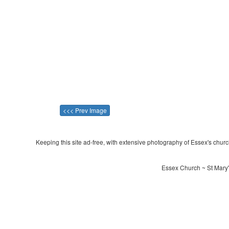
<<< Prev Image
Keeping this site ad-free, with extensive photography of Essex's churche
Essex Church ~ St Mary'