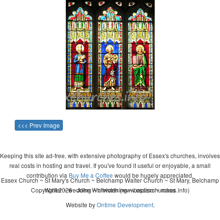
<<< Prev Image
Keeping this site ad-free, with extensive photography of Essex's churches, involves
real costs in hosting and travel. If you've found it useful or enjoyable, a small
contribution via
Buy Me a Coffee
would be hugely appreciated.
Essex Church ~ St Mary's Church ~ Belchamp Walter Church ~ St Mary, Belchamp
Copyright 2026 - John Whitworth (www.essexchurches.info)
Walter ~ wedding ~ christening ~ baptism ~ mass
Website by
Ontime Development
.