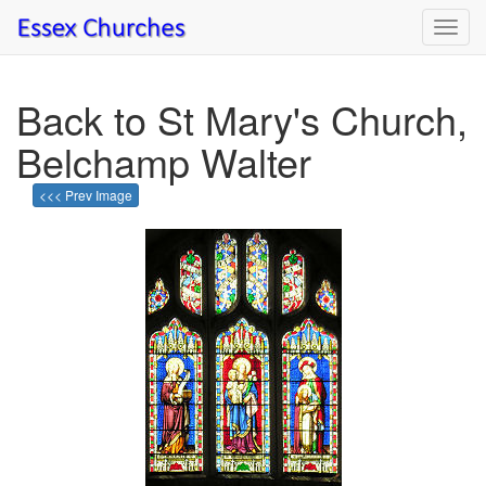
Toggl
navig
Back to St Mary's Church,
Belchamp Walter
<<< Prev Image