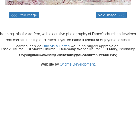
<<< Prev Image
Next Image >>>
Keeping this site ad-free, with extensive photography of Essex's churches, involves
real costs in hosting and travel. If you've found it useful or enjoyable, a small
contribution via
Buy Me a Coffee
would be hugely appreciated.
Essex Church ~ St Mary's Church ~ Belchamp Walter Church ~ St Mary, Belchamp
Copyright 2026 - John Whitworth (www.essexchurches.info)
Walter ~ wedding ~ christening ~ baptism ~ mass
Website by
Ontime Development
.