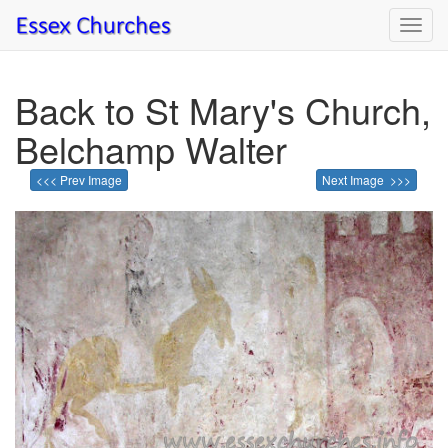
Toggl
navig
Back to St Mary's Church,
Belchamp Walter
<<< Prev Image
Next Image >>>