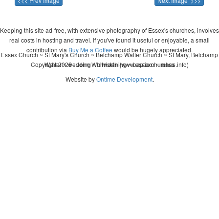
<<< Prev Image
Next Image >>>
Keeping this site ad-free, with extensive photography of Essex's churches, involves
real costs in hosting and travel. If you've found it useful or enjoyable, a small
contribution via
Buy Me a Coffee
would be hugely appreciated.
Essex Church ~ St Mary's Church ~ Belchamp Walter Church ~ St Mary, Belchamp
Copyright 2026 - John Whitworth (www.essexchurches.info)
Walter ~ wedding ~ christening ~ baptism ~ mass
Website by
Ontime Development
.