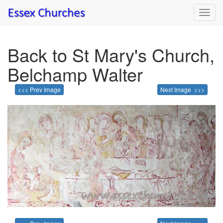
Toggl
navig
Back to St Mary's Church,
Belchamp Walter
<<< Prev Image
Next Image >>>