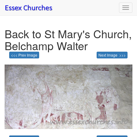
Toggl
navig
Back to St Mary's Church,
Belchamp Walter
<<< Prev Image
Next Image >>>