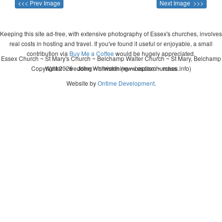
<<< Prev Image
Next Image >>>
Keeping this site ad-free, with extensive photography of Essex's churches, involves
real costs in hosting and travel. If you've found it useful or enjoyable, a small
contribution via
Buy Me a Coffee
would be hugely appreciated.
Essex Church ~ St Mary's Church ~ Belchamp Walter Church ~ St Mary, Belchamp
Copyright 2026 - John Whitworth (www.essexchurches.info)
Walter ~ wedding ~ christening ~ baptism ~ mass
Website by
Ontime Development
.