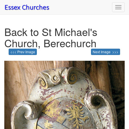
Toggl
navig
Back to St Michael's
Church, Berechurch
<<< Prev Image
Next Image >>>