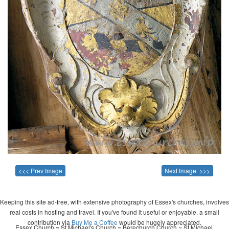
<<< Prev Image
Next Image >>>
Keeping this site ad-free, with extensive photography of Essex's churches, involves
real costs in hosting and travel. If you've found it useful or enjoyable, a small
contribution via
Buy Me a Coffee
would be hugely appreciated.
Essex Church ~ St Michael's Church ~ Berechurch Church ~ St Michael,