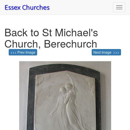
Toggl
navig
Back to St Michael's
Church, Berechurch
<<< Prev Image
Next Image >>>