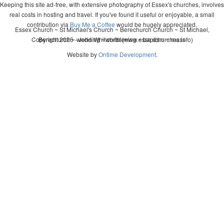
Keeping this site ad-free, with extensive photography of Essex's churches, involves
real costs in hosting and travel. If you've found it useful or enjoyable, a small
contribution via
Buy Me a Coffee
would be hugely appreciated.
Essex Church ~ St Michael's Church ~ Berechurch Church ~ St Michael,
Copyright 2026 - John Whitworth (www.essexchurches.info)
Berechurch ~ wedding ~ christening ~ baptism ~ mass
Website by
Ontime Development
.