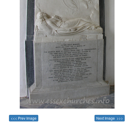
<<< Prev Image
Next Image >>>