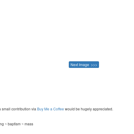
Next Image >>>
a small contribution via
Buy Me a Coffee
would be hugely appreciated.
ing ~ baptism ~ mass