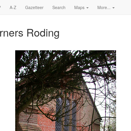
?
A-Z
Gazetteer
Search
Maps
More...
erners Roding