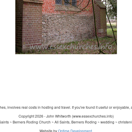
s, involves real costs in hosting and travel. If you've found it useful or enjoyable, 
Copyright 2026 - John Whitworth (www.essexchurches.info)
Saints ~ Berners Roding Church ~ All Saints, Berners Roding ~ wedding ~ christen
Website by
Ontime Development
.