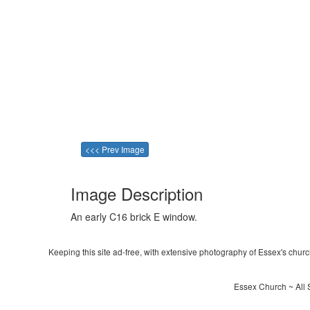
<<< Prev Image
Image Description
An early C16 brick E window.
Keeping this site ad-free, with extensive photography of Essex's churche
Essex Church ~ All 