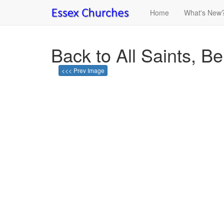
Home
What's New
Back to All Saints, B
<<< Prev Image