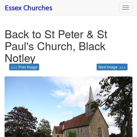
Toggl
navig
Back to St Peter & St
Paul's Church, Black
Notley
<<< Prev Image
Next Image >>>