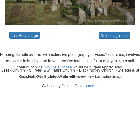
<<< Prev Image
Next Image >>>
Keeping this site ad-free, with extensive photography of Essex's churches, involves
real costs in hosting and travel. If you've found it useful or enjoyable, a small
contribution via
Buy Me a Coffee
would be hugely appreciated.
Essex Church ~ St Peter & St Paul's Church ~ Black Notley Church ~ St Peter & St
Paul, Black Notley ~ wedding ~ christening ~ baptism ~ mass
Copyright 2026 - John Whitworth (www.essexchurches.info)
Website by
Ontime Development
.