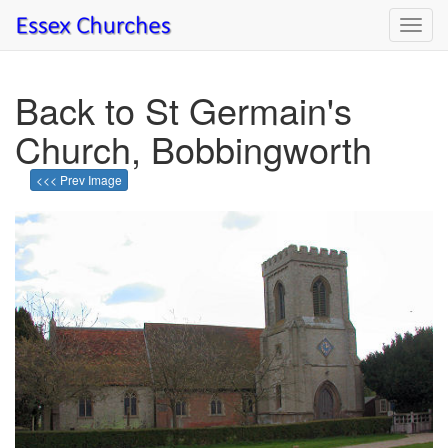
Toggl
navig
Back to St Germain's
Church, Bobbingworth
<<< Prev Image