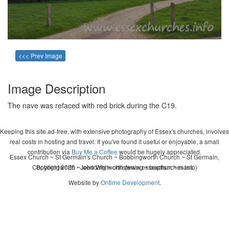
<<< Prev Image
Image Description
The nave was refaced with red brick during the C19.
Keeping this site ad-free, with extensive photography of Essex's churches, involves
real costs in hosting and travel. If you've found it useful or enjoyable, a small
contribution via
Buy Me a Coffee
would be hugely appreciated.
Essex Church ~ St Germain's Church ~ Bobbingworth Church ~ St Germain,
Copyright 2026 - John Whitworth (www.essexchurches.info)
Bobbingworth ~ wedding ~ christening ~ baptism ~ mass
Website by
Ontime Development
.