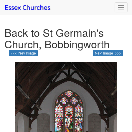
Toggl
navig
Back to St Germain's
Church, Bobbingworth
<<< Prev Image
Next Image >>>