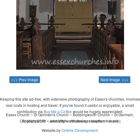
<<< Prev Image
Next Image >>>
Keeping this site ad-free, with extensive photography of Essex's churches, involves
real costs in hosting and travel. If you've found it useful or enjoyable, a small
contribution via
Buy Me a Coffee
would be hugely appreciated.
Essex Church ~ St Germain's Church ~ Bobbingworth Church ~ St Germain,
Copyright 2026 - John Whitworth (www.essexchurches.info)
Bobbingworth ~ wedding ~ christening ~ baptism ~ mass
Website by
Ontime Development
.