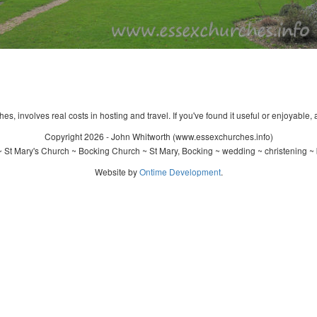
s, involves real costs in hosting and travel. If you've found it useful or enjoyable, 
Copyright 2026 - John Whitworth (www.essexchurches.info)
 St Mary's Church ~ Bocking Church ~ St Mary, Bocking ~ wedding ~ christening ~
Website by
Ontime Development
.