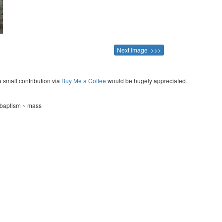
Next Image >>>
a small contribution via
Buy Me a Coffee
would be hugely appreciated.
 baptism ~ mass