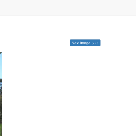
Next Image >>>