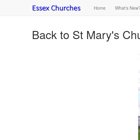
Home
What's New
Back to St Mary's Ch