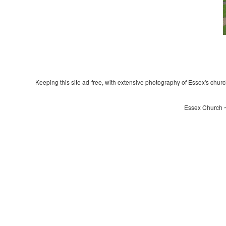
Keeping this site ad-free, with extensive photography of Essex's churche
Essex Church ~