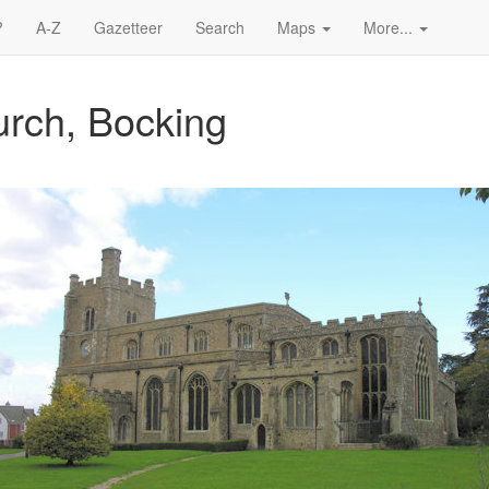
?
A-Z
Gazetteer
Search
Maps
More...
urch, Bocking