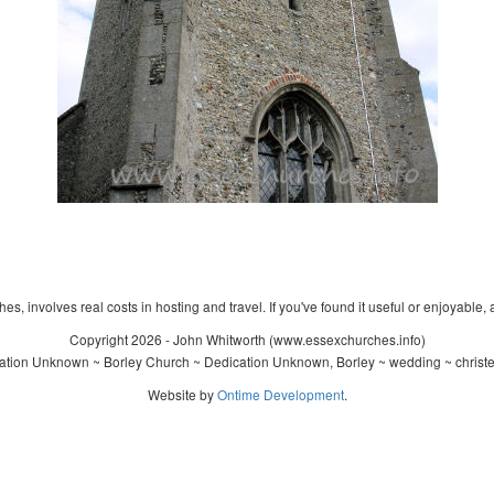
s, involves real costs in hosting and travel. If you've found it useful or enjoyable, 
Copyright 2026 - John Whitworth (www.essexchurches.info)
tion Unknown ~ Borley Church ~ Dedication Unknown, Borley ~ wedding ~ christ
Website by
Ontime Development
.