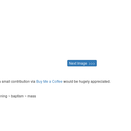
Next Image >>>
a small contribution via
Buy Me a Coffee
would be hugely appreciated.
ening ~ baptism ~ mass