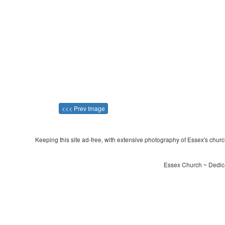
<<< Prev Image
Keeping this site ad-free, with extensive photography of Essex's churche
Essex Church ~ Dedica