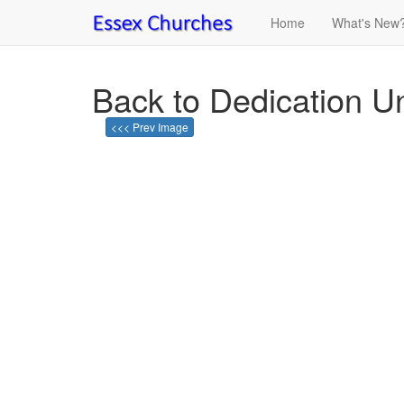
Home
What's New
Back to Dedication U
<<< Prev Image