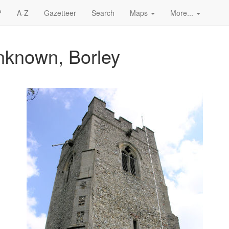
?
A-Z
Gazetteer
Search
Maps
More...
nknown, Borley