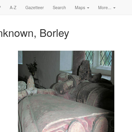
?
A-Z
Gazetteer
Search
Maps
More...
nknown, Borley