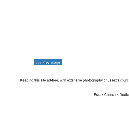
<<< Prev Image
Keeping this site ad-free, with extensive photography of Essex's churche
Essex Church ~ Dedica