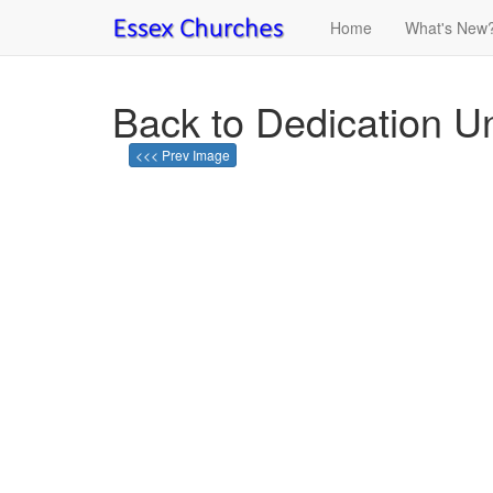
Home
What's New
Back to Dedication U
<<< Prev Image