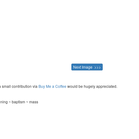
Next Image >>>
a small contribution via
Buy Me a Coffee
would be hugely appreciated.
ening ~ baptism ~ mass