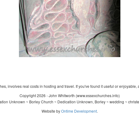
s, involves real costs in hosting and travel. If you've found it useful or enjoyable, 
Copyright 2026 - John Whitworth (www.essexchurches.info)
tion Unknown ~ Borley Church ~ Dedication Unknown, Borley ~ wedding ~ christ
Website by
Ontime Development
.