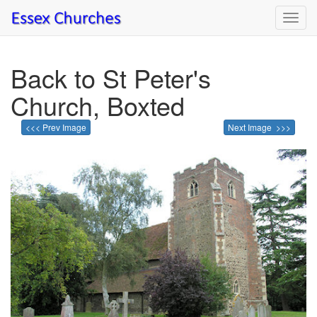
Toggl
navig
Back to St Peter's
Church, Boxted
<<< Prev Image
Next Image >>>