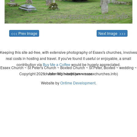
<<< Prev Image
Next Image >>>
Keeping this site ad-free, with extensive photography of Essex's churches, involves
real costs in hosting and travel. If you've found it useful or enjoyable, a small
contribution via
Buy Me a Coffee
would be hugely appreciated.
Essex Church ~ St Peter's Church ~ Boxted Church ~ St Peter, Boxted ~ wedding ~
Copyright 2026 - John Whitworth (www.essexchurches.info)
christening ~ baptism ~ mass
Website by
Ontime Development
.