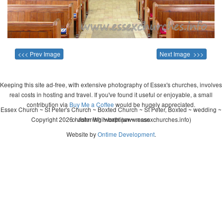
<<< Prev Image
Next Image >>>
Keeping this site ad-free, with extensive photography of Essex's churches, involves
real costs in hosting and travel. If you've found it useful or enjoyable, a small
contribution via
Buy Me a Coffee
would be hugely appreciated.
Essex Church ~ St Peter's Church ~ Boxted Church ~ St Peter, Boxted ~ wedding ~
Copyright 2026 - John Whitworth (www.essexchurches.info)
christening ~ baptism ~ mass
Website by
Ontime Development
.