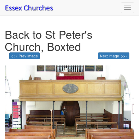
Toggl
navig
Back to St Peter's
Church, Boxted
<<< Prev Image
Next Image >>>