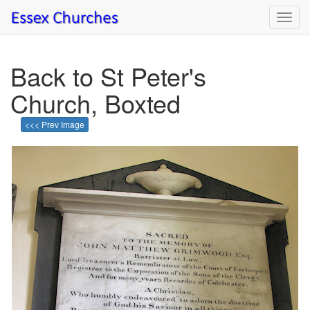
Toggl
navig
Back to St Peter's
Church, Boxted
<<< Prev Image