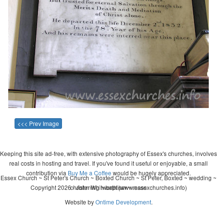
<<< Prev Image
Keeping this site ad-free, with extensive photography of Essex's churches, involves
real costs in hosting and travel. If you've found it useful or enjoyable, a small
contribution via
Buy Me a Coffee
would be hugely appreciated.
Essex Church ~ St Peter's Church ~ Boxted Church ~ St Peter, Boxted ~ wedding ~
Copyright 2026 - John Whitworth (www.essexchurches.info)
christening ~ baptism ~ mass
Website by
Ontime Development
.