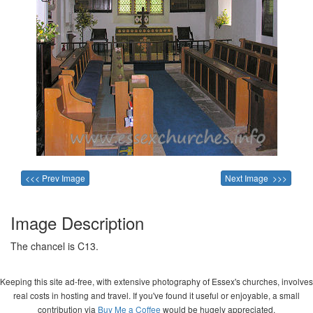
<<< Prev Image
Next Image >>>
Image Description
The chancel is C13.
Keeping this site ad-free, with extensive photography of Essex's churches, involves
real costs in hosting and travel. If you've found it useful or enjoyable, a small
contribution via
Buy Me a Coffee
would be hugely appreciated.