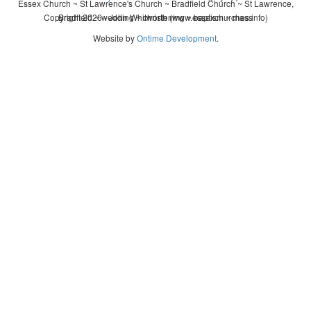
Essex Church ~ St Lawrence's Church ~ Bradfield Church ~ St Lawrence,
Copyright 2026 - John Whitworth (www.essexchurches.info)
Bradfield ~ wedding ~ christening ~ baptism ~ mass
Website by
Ontime Development
.