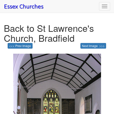
Toggl
navig
Back to St Lawrence's
Church, Bradfield
<<< Prev Image
Next Image >>>