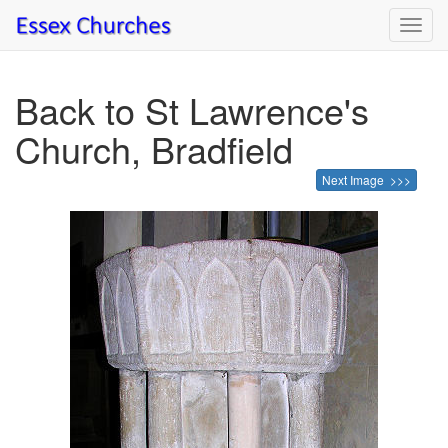
Toggl
navig
Back to St Lawrence's
Church, Bradfield
Next Image >>>