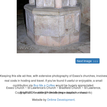
Next Image >>>
Keeping this site ad-free, with extensive photography of Essex's churches, involves
real costs in hosting and travel. If you've found it useful or enjoyable, a small
contribution via
Buy Me a Coffee
would be hugely appreciated.
Essex Church ~ St Lawrence's Church ~ Bradfield Church ~ St Lawrence,
Copyright 2026 - John Whitworth (www.essexchurches.info)
Bradfield ~ wedding ~ christening ~ baptism ~ mass
Website by
Ontime Development
.