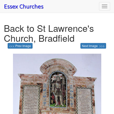
Toggl
navig
Back to St Lawrence's
Church, Bradfield
<<< Prev Image
Next Image >>>