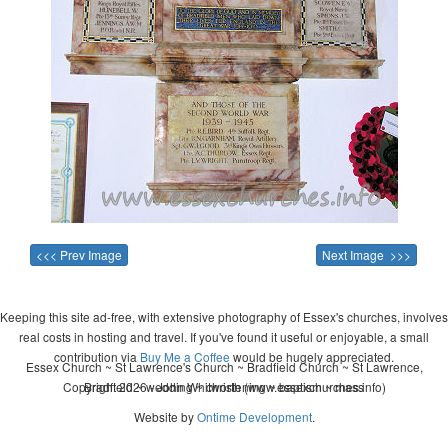
<<< Prev Image
Next Image >>>
Keeping this site ad-free, with extensive photography of Essex's churches, involves
real costs in hosting and travel. If you've found it useful or enjoyable, a small
contribution via
Buy Me a Coffee
would be hugely appreciated.
Essex Church ~ St Lawrence's Church ~ Bradfield Church ~ St Lawrence,
Copyright 2026 - John Whitworth (www.essexchurches.info)
Bradfield ~ wedding ~ christening ~ baptism ~ mass
Website by
Ontime Development
.