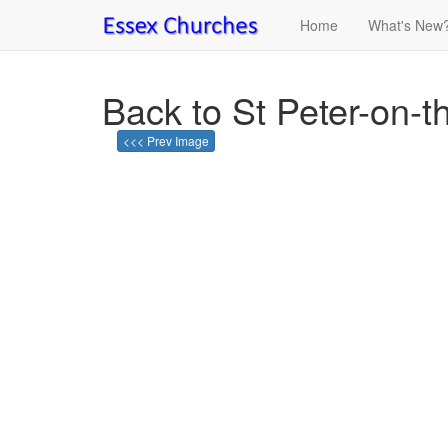
Home
What's New
Back to St Peter-on-t
<<< Prev Image