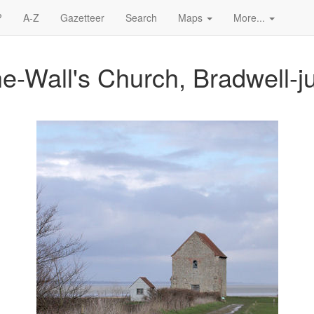
?
A-Z
Gazetteer
Search
Maps
More...
he-Wall's Church, Bradwell-