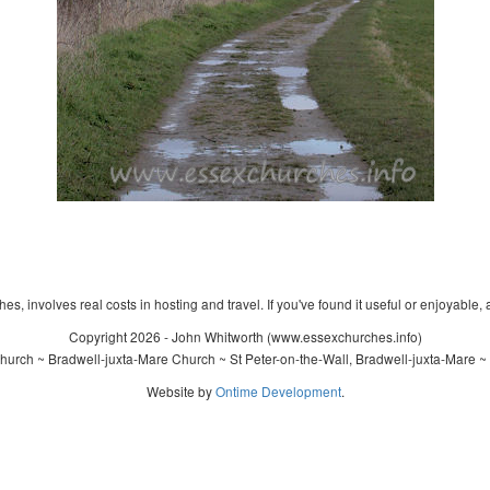
s, involves real costs in hosting and travel. If you've found it useful or enjoyable, 
Copyright 2026 - John Whitworth (www.essexchurches.info)
Church ~ Bradwell-juxta-Mare Church ~ St Peter-on-the-Wall, Bradwell-juxta-Mare ~
Website by
Ontime Development
.