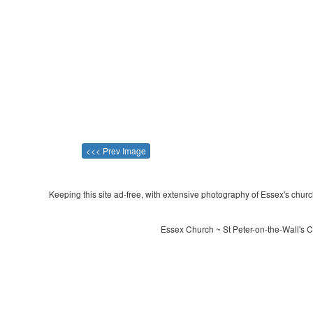
<<< Prev Image
Keeping this site ad-free, with extensive photography of Essex's churche
Essex Church ~ St Peter-on-the-Wall's 