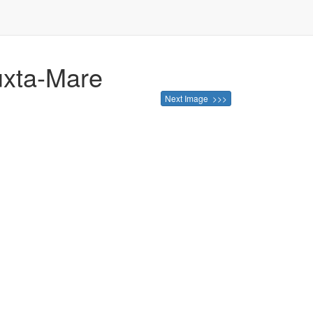
juxta-Mare
Next Image >>>