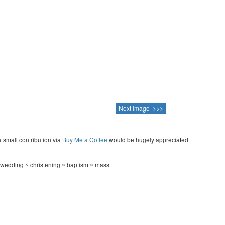
Next Image >>>
a small contribution via
Buy Me a Coffee
would be hugely appreciated.
 wedding ~ christening ~ baptism ~ mass