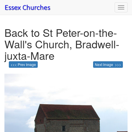
Toggl
navig
Back to St Peter-on-the-
Wall's Church, Bradwell-
juxta-Mare
<<< Prev Image
Next Image >>>