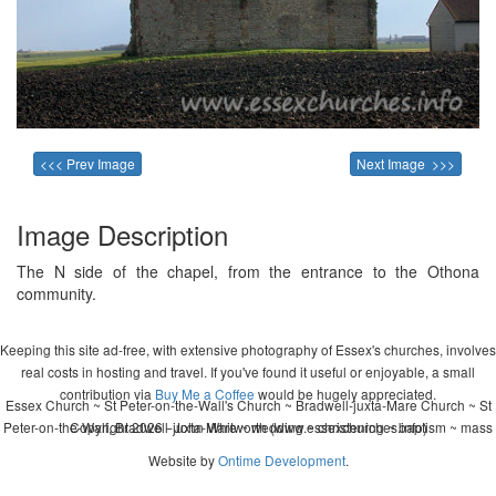
<<< Prev Image
Next Image >>>
Image Description
The N side of the chapel, from the entrance to the Othona
community.
Keeping this site ad-free, with extensive photography of Essex's churches, involves
real costs in hosting and travel. If you've found it useful or enjoyable, a small
contribution via
Buy Me a Coffee
would be hugely appreciated.
Essex Church ~ St Peter-on-the-Wall's Church ~ Bradwell-juxta-Mare Church ~ St
Peter-on-the-Wall, Bradwell-juxta-Mare ~ wedding ~ christening ~ baptism ~ mass
Copyright 2026 - John Whitworth (www.essexchurches.info)
Website by
Ontime Development
.